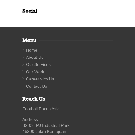
Social
Menu
Home
About Us
Our Services
Our Work
Career with Us
Contact Us
Reach Us
Football Focus Asia
Address:
B2-02, PJ Industrial Park,
46200 Jalan Kemajuan,