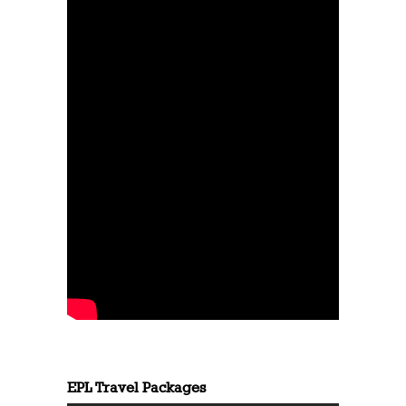
EPL Travel Packages