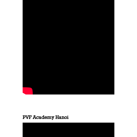
PVF Academy Hanoi