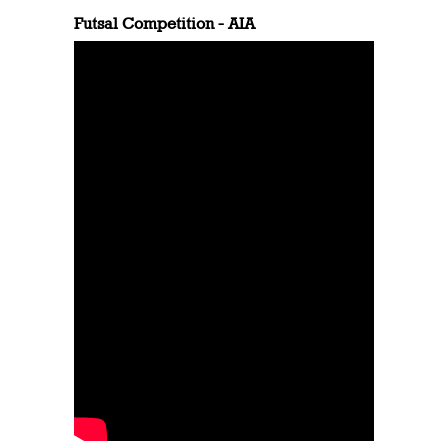
Futsal Competition - AIA