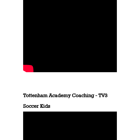
Tottenham Academy Coaching - TV3
Soccer Kids