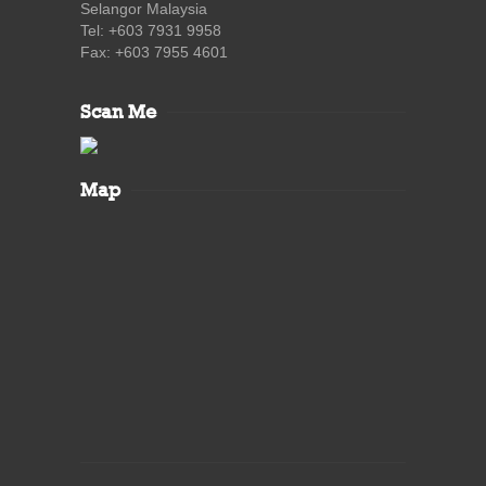
Selangor Malaysia
Tel: +603 7931 9958
Fax: +603 7955 4601
Scan Me
Map