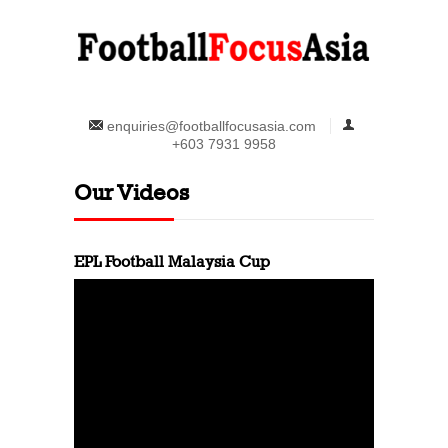
enquiries@footballfocusasia.com
+603 7931 9958
Our Videos
EPL Football Malaysia Cup