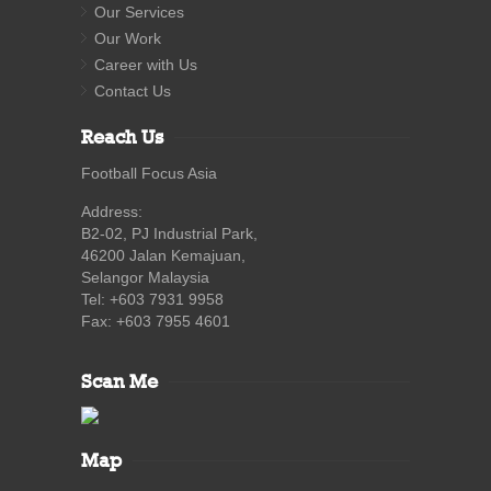
Our Services
Our Work
Career with Us
Contact Us
Reach Us
Football Focus Asia
Address:
B2-02, PJ Industrial Park,
46200 Jalan Kemajuan,
Selangor Malaysia
Tel: +603 7931 9958
Fax: +603 7955 4601
Scan Me
Map