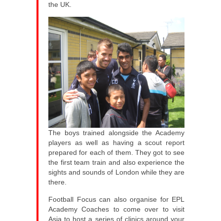
the UK.
The boys trained alongside the Academy
players as well as having a scout report
prepared for each of them. They got to see
the first team train and also experience the
sights and sounds of London while they are
there.
Football Focus can also organise for EPL
Academy Coaches to come over to visit
Asia to host a series of clinics around your