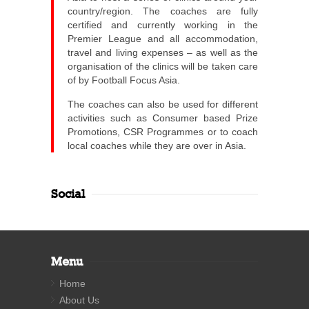
country/region. The coaches are fully
certified and currently working in the
Premier League and all accommodation,
travel and living expenses – as well as the
organisation of the clinics will be taken care
of by Football Focus Asia.
The coaches can also be used for different
activities such as Consumer based Prize
Promotions, CSR Programmes or to coach
local coaches while they are over in Asia.
Social
Menu
Home
About Us