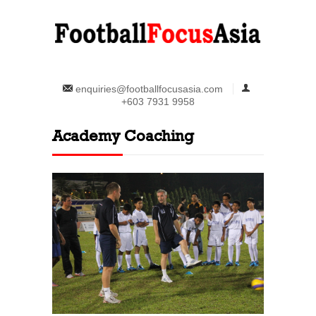
enquiries@footballfocusasia.com
+603 7931 9958
Academy Coaching