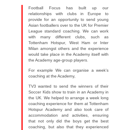
Football Focus has built up our
relationships with clubs in Europe to
provide for an opportunity to send young
Asian footballers over to the UK for Premier
League standard coaching. We can work
with many different clubs, such as
Tottenham Hotspur, West Ham or Inter
Milan amongst others and the experience
would take place in the Academy itself with
the Academy age-group players.
For example We can organise a week’s
coaching at the Academy,
TV3 wanted to send the winners of their
Soccer Kids show to train in an Academy in
the UK. We helped to arrange a week long
coaching experience for them at Tottenham
Hotspur Academy and also took care of
accommodation and activities, ensuring
that not only did the boys get the best
coaching, but also that they experienced