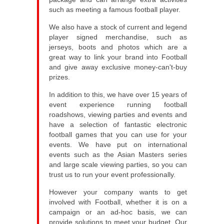
such as meeting a famous football player.
We also have a stock of current and legend
player signed merchandise, such as
jerseys, boots and photos which are a
great way to link your brand into Football
and give away exclusive money-can't-buy
prizes.
In addition to this, we have over 15 years of
event experience running football
roadshows, viewing parties and events and
have a selection of fantastic electronic
football games that you can use for your
events. We have put on international
events such as the Asian Masters series
and large scale viewing parties, so you can
trust us to run your event professionally.
However your company wants to get
involved with Football, whether it is on a
campaign or an ad-hoc basis, we can
provide solutions to meet your budget. Our