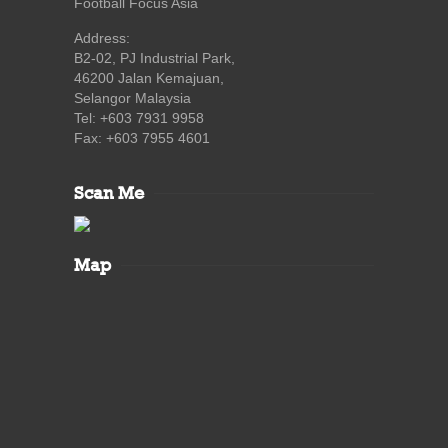
Football Focus Asia
Address:
B2-02, PJ Industrial Park,
46200 Jalan Kemajuan,
Selangor Malaysia
Tel: +603 7931 9958
Fax: +603 7955 4601
Scan Me
Map