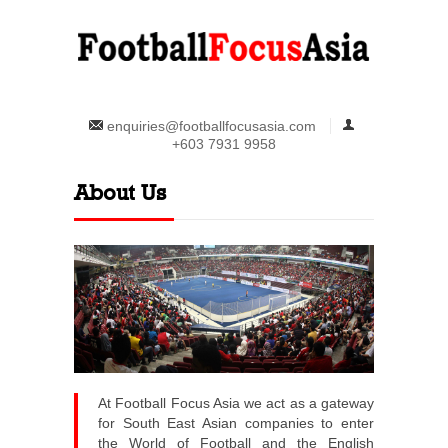
enquiries@footballfocusasia.com
+603 7931 9958
About Us
At Football Focus Asia we act as a gateway
for South East Asian companies to enter
the World of Football and the English