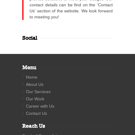
contact details can be find on the 'Contact
Us' section of the website. We look forward
to meeting you!
Social
Menu
Home
About Us
Our Services
Our Work
Career with Us
Contact Us
Reach Us