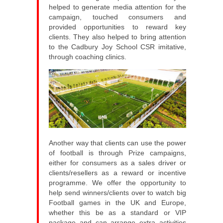
helped to generate media attention for the
campaign, touched consumers and
provided opportunities to reward key
clients. They also helped to bring attention
to the Cadbury Joy School CSR imitative,
through coaching clinics.
Another way that clients can use the power
of football is through Prize campaigns,
either for consumers as a sales driver or
clients/resellers as a reward or incentive
programme. We offer the opportunity to
help send winners/clients over to watch big
Football games in the UK and Europe,
whether this be as a standard or VIP
package and can arrange extra activities