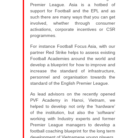
Premier League. Asia is a hotbed of
support for Football and the EPL and as
such there are many ways that you can get
involved, whether through consumer
activations, corporate incentives or CSR
programmes.
For instance Football Focus Asia, with our
partner Red Strike helps to assess existing
Football Academies around the world and
develop a blueprint for how to improve and
increase the standard of infrastructure,
personnel and organisation towards the
standard of the English Premier League.
As lead advisors on the recently opened
PVF Academy in Hanoi, Vietnam, we
helped to develop not only the 'hardware'
of the institution, but also the 'software'
working with Industry experts and former
Premier League managers to develop a
football coaching blueprint for the long term
development of Vietnamese young players.