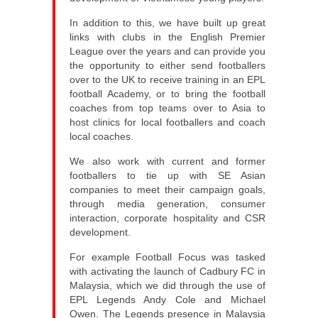
In addition to this, we have built up great
links with clubs in the English Premier
League over the years and can provide you
the opportunity to either send footballers
over to the UK to receive training in an EPL
football Academy, or to bring the football
coaches from top teams over to Asia to
host clinics for local footballers and coach
local coaches.
We also work with current and former
footballers to tie up with SE Asian
companies to meet their campaign goals,
through media generation, consumer
interaction, corporate hospitality and CSR
development.
For example Football Focus was tasked
with activating the launch of Cadbury FC in
Malaysia, which we did through the use of
EPL Legends Andy Cole and Michael
Owen. The Legends presence in Malaysia