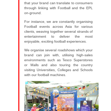
that your brand can translate to consumers
through linking with Football and the EPL
on-ground.
For instance, we are constantly organising
Football events across Asia for various
clients, weaving together several strands of
entertainment to deliver the most
enjoyable, exciting football experiences.
We organise several roadshows which your
brand can join with, utilising high-sales
environments such as Tesco Superstores
or Malls and also touring the country
visiting Universities, Colleges and Schools
with our football machines.