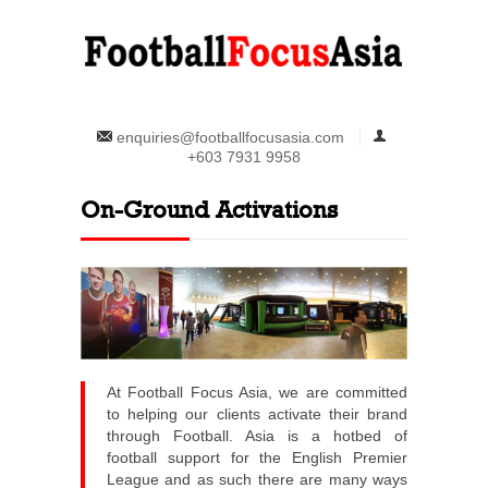
enquiries@footballfocusasia.com
+603 7931 9958
On-Ground Activations
At Football Focus Asia, we are committed
to helping our clients activate their brand
through Football. Asia is a hotbed of
football support for the English Premier
League and as such there are many ways