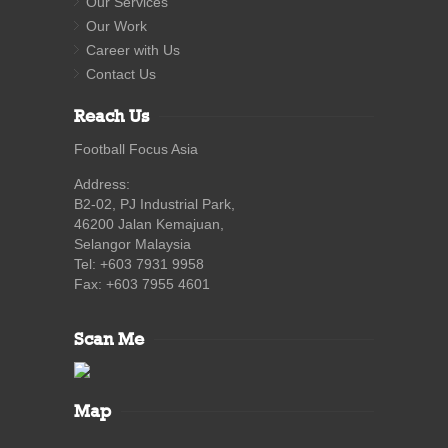
Our Services
Our Work
Career with Us
Contact Us
Reach Us
Football Focus Asia
Address:
B2-02, PJ Industrial Park,
46200 Jalan Kemajuan,
Selangor Malaysia
Tel: +603 7931 9958
Fax: +603 7955 4601
Scan Me
Map