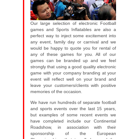
Our large selection of electronic Football
games and Sports Inflatables are also a
perfect way to inject some excitement into
any event, family day or carnival and we
would be happy to quote you for rental of
any of these games for you. All of our
games can be branded up and we feel
strongly that using a good quality electronic
game with your company branding at your
event will reflect well on your brand and
leave your customers/clients with positive
memories of the occasion.
We have run hundreds of separate football
and sports events over the last 15 years,
but examples of some recent events we
have completed include our Continental
Roadshow, in association with their
sponsorship of the European