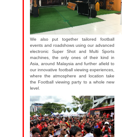
We also put together tailored football
events and roadshows using our advanced
electronic Super Shot and Multi Sports
machines, the only ones of their kind in
Asia, around Malaysia and further afield to
our innovative football viewing experiences,
where the atmosphere and location take
the Football viewing party to a whole new
level.