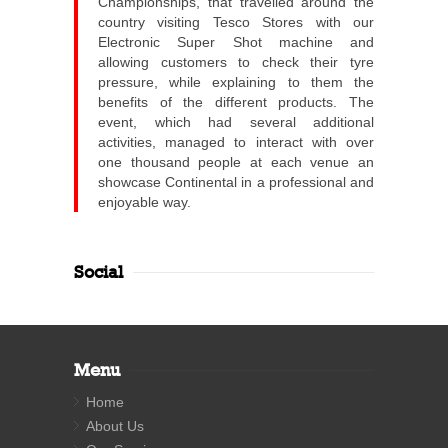
Championships, that travelled around the
country visiting Tesco Stores with our
Electronic Super Shot machine and
allowing customers to check their tyre
pressure, while explaining to them the
benefits of the different products. The
event, which had several additional
activities, managed to interact with over
one thousand people at each venue an
showcase Continental in a professional and
enjoyable way.
Social
Menu
Home
About Us